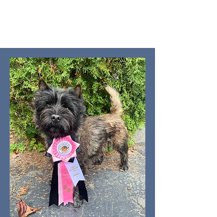
Gaegordon Cairn Terriers