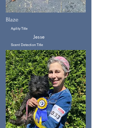
Blaze
Agility Title
Jesse
Scent Detection Title