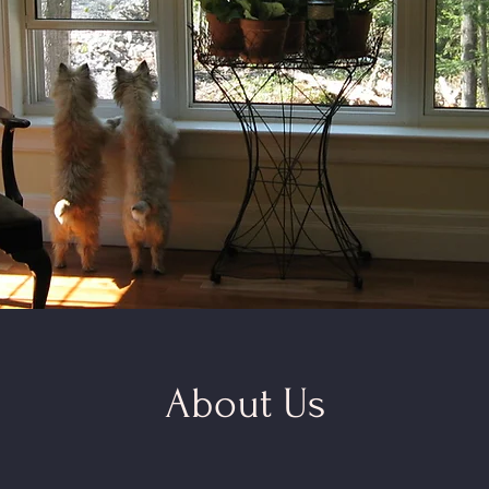
About Us