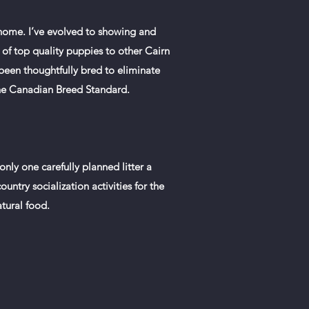
 home. I’ve evolved to showing and
 of top quality puppies to other Cairn
been thoughtfully bred to eliminate
 the Canadian Breed Standard.
ly one carefully planned litter a
untry socialization activities for the
tural food.