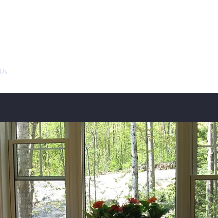
Gaegordon Cairn Terriers
Us
Our Champions
Performance Achievements
Gallery
Puppi