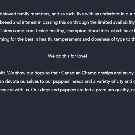
e beloved family members, and as such, live with us underfoot in our
reed and interest in passing this on through the limited availability
r Cairns come from tested healthy, champion bloodlines, which have 
iming for the best in health, temperament and closeness of type to
We do this for love!
it. We show our dogs to their Canadian Championships and enjoy on
n devote ourselves to our puppies’ needs and a variety of city and co
hey are with us. Our dogs and puppies are fed a premium quality, na