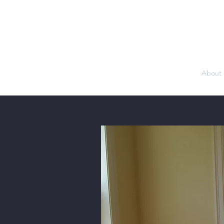
Home
About 