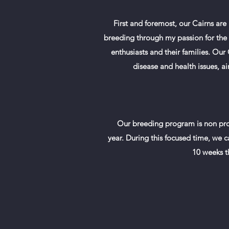
First and foremost, our Cairns ar
breeding through my passion for the b
enthusiasts and their families. Ou
disease and health issues, a
Our breeding program is non prof
year. During this focused time, we ca
10 weeks t