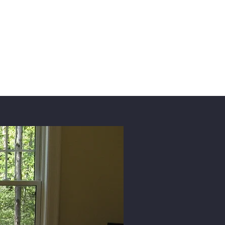
es
Contact Us